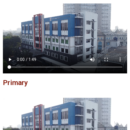
Primary