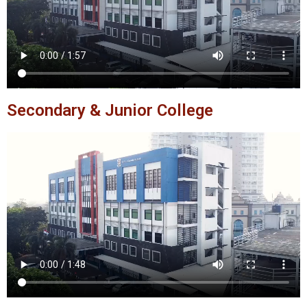
Secondary & Junior College