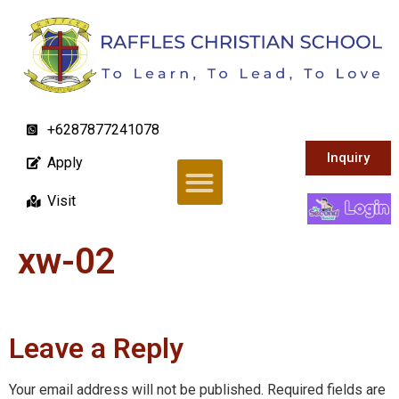
+6287877241078
Inquiry
Apply
Visit
xw-02
Leave a Reply
Your email address will not be published.
Required fields are