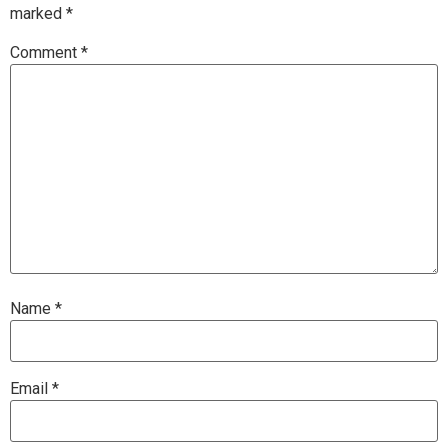
marked
*
Comment
*
Name
*
Email
*