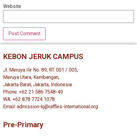
Website
KEBON JERUK CAMPUS
Jl. Meruya Ilir No. 89, RT. 001 / 005,
Meruya Utara, Kembangan,
Jakarta Barat, Jakarta, Indonesia
Phone: +62 21 586 7548-49
WA: +62 878 7724 1078
Email: admission-kj@raffles-international.org
Pre-Primary