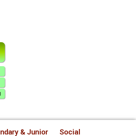
ndary & Junior
Social