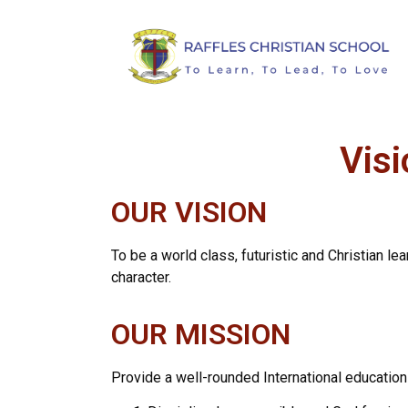
Visi
OUR VISION
To be a world class, futuristic and Christian le
character.
OUR MISSION
Provide a well-rounded International education 