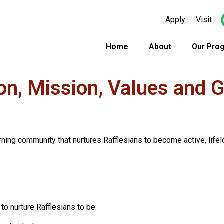
Apply
Visit
Home
About
Our Pro
on, Mission, Values and 
arning community that nurtures Rafflesians to become active, lifelo
to nurture Rafflesians to be: