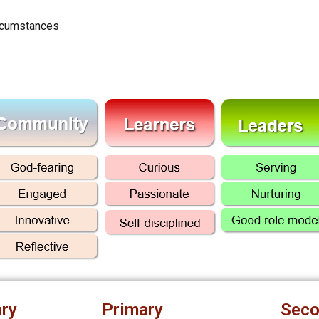
ircumstances
ry
Primary
Seco