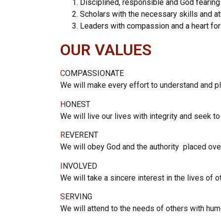
Disciplined, responsible and God fearing
Scholars with the necessary skills and at
Leaders with compassion and a heart for
OUR VALUES
C
OMPASSIONATE
We will make every effort to understand and p
H
ONEST
We will live our lives with integrity and seek to
R
EVERENT
We will obey God and the authority placed ov
I
NVOLVED
We will take a sincere interest in the lives of 
S
ERVING
We will attend to the needs of others with humi