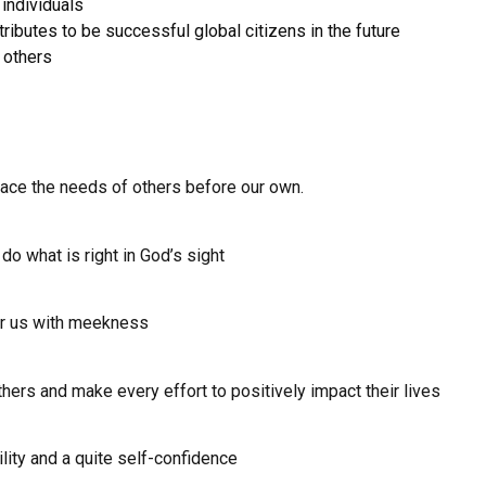
 individuals
tributes to be successful global citizens in the future
 others
lace the needs of others before our own.
 do what is right in God’s sight
er us with meekness
others and make every effort to positively impact their lives
lity and a quite self-confidence