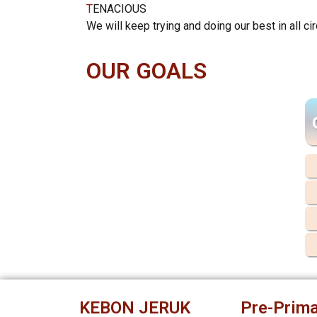
T
ENACIOUS
We will keep trying and doing our best in all c
OUR GOALS
KEBON JERUK
Pre-Prima