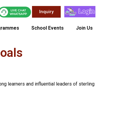
Inquiry
grammes
School Events
Join Us
Goals
ng learners and influential leaders of sterling