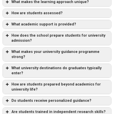
What makes the learning approach unique?
How are students assessed?
What academic support is provided?
How does the school prepare students for university
admission?
What makes your university guidance programme
strong?
What university destinations do graduates typically
enter?
How are students prepared beyond academics for
university life?
Do students receive personalized guidance?
Are students trained in independent research skills?