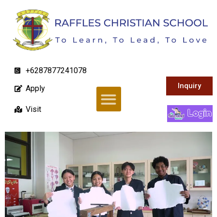
+6287877241078
Inquiry
Apply
Visit