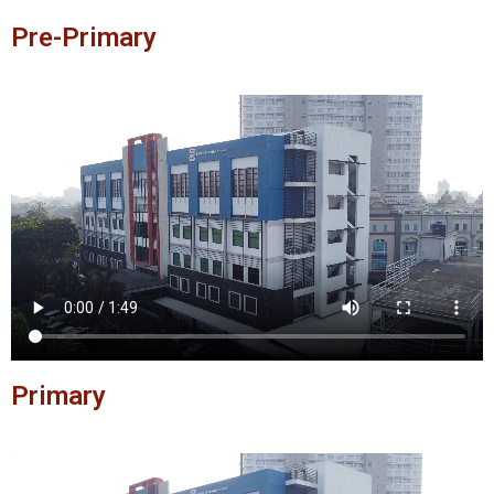
Pre-Primary
Primary