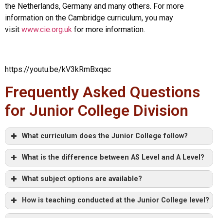
the Netherlands, Germany and many others. For more
information on the Cambridge curriculum, you may
visit
www.cie.org.uk
for more information.
https://youtu.be/kV3kRmBxqac
Frequently Asked Questions
for Junior College Division
What curriculum does the Junior College follow?
What is the difference between AS Level and A Level?
What subject options are available?
How is teaching conducted at the Junior College level?