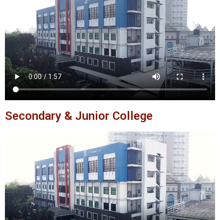
Secondary & Junior College