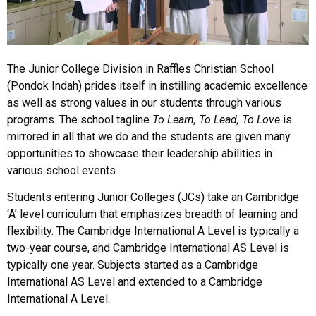
The Junior College Division in Raffles Christian School
(Pondok Indah) prides itself in instilling academic excellence
as well as strong values in our students through various
programs. The school tagline
To Learn, To Lead, To Love
is
mirrored in all that we do and the students are given many
opportunities to showcase their leadership abilities in
various school events.
Students entering Junior Colleges (JCs) take an Cambridge
‘A’ level curriculum that emphasizes breadth of learning and
flexibility. The Cambridge International A Level is typically a
two-year course, and Cambridge International AS Level is
typically one year. Subjects started as a Cambridge
International AS Level and extended to a Cambridge
International A Level.