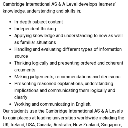
Cambridge International AS & A Level develops learners’
knowledge, understanding and skills in:
In-depth subject content
Independent thinking
Applying knowledge and understanding to new as well
as familiar situations
Handling and evaluating different types of information
source
Thinking logically and presenting ordered and coherent
arguments
Making judgements, recommendations and decisions
Presenting reasoned explanations, understanding
implications and communicating them logically and
clearly
Working and communicating in English.
Our students use the Cambridge International AS & A Levels
to gain places at leading universities worldwide including the
UK, Ireland, USA, Canada, Australia, New Zealand, Singapore,