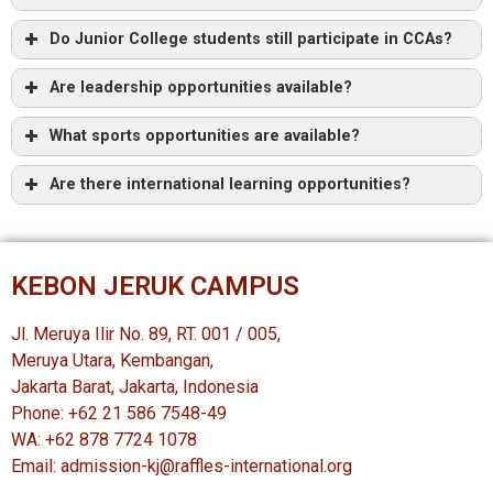
Do Junior College students still participate in CCAs?
Are leadership opportunities available?
What sports opportunities are available?
Are there international learning opportunities?
KEBON JERUK CAMPUS
Jl. Meruya Ilir No. 89, RT. 001 / 005,
Meruya Utara, Kembangan,
Jakarta Barat, Jakarta, Indonesia
Phone: +62 21 586 7548-49
WA: +62 878 7724 1078
Email: admission-kj@raffles-international.org