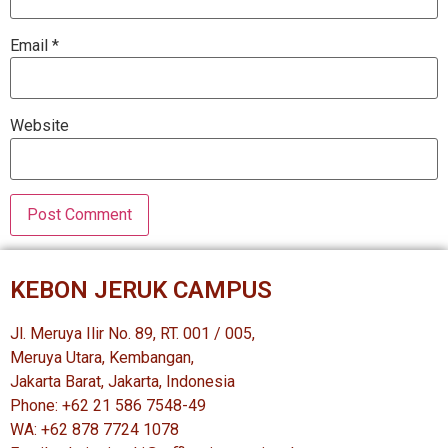
Email
*
Website
KEBON JERUK CAMPUS
Jl. Meruya Ilir No. 89, RT. 001 / 005,
Meruya Utara, Kembangan,
Jakarta Barat, Jakarta, Indonesia
Phone: +62 21 586 7548-49
WA: +62 878 7724 1078