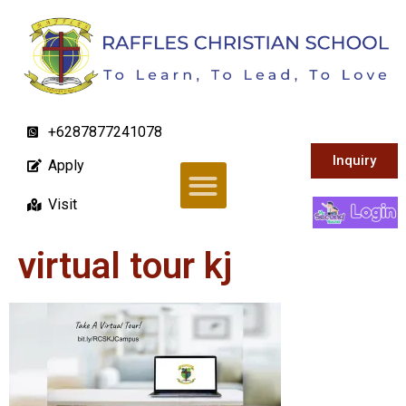
+6287877241078
Inquiry
Apply
Visit
virtual tour kj