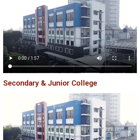
Secondary & Junior College