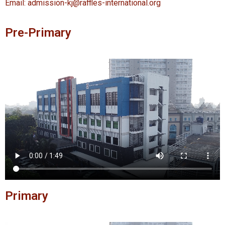
Email: admission-kj@raffles-international.org
Pre-Primary
Primary