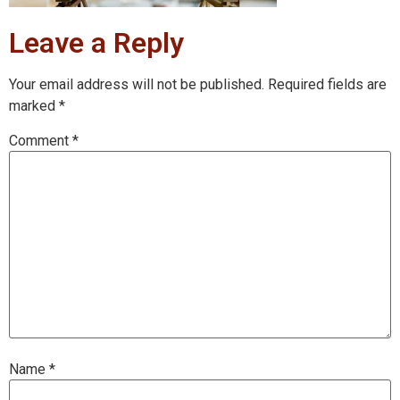
Leave a Reply
Your email address will not be published.
Required fields are
marked
*
Comment
*
Name
*