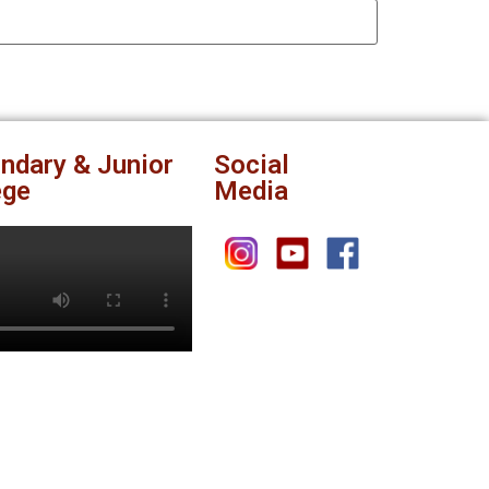
ndary & Junior
Social
ege
Media