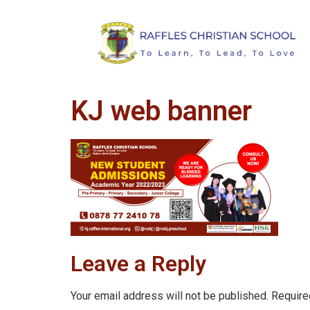
KJ web banner
Leave a Reply
Your email address will not be published.
Require