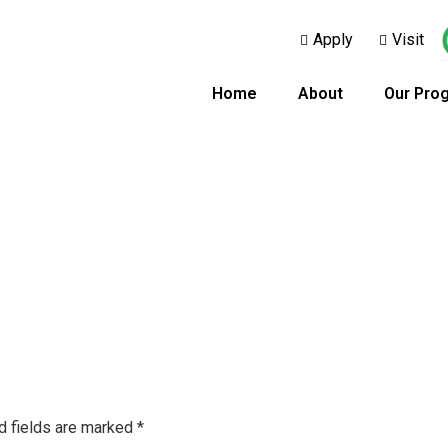
Apply
Visit
Home
About
Our Pro
d fields are marked
*