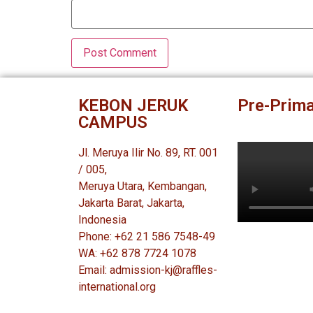
KEBON JERUK
Pre-Prima
CAMPUS
Jl. Meruya Ilir No. 89, RT. 001
/ 005,
Meruya Utara, Kembangan,
Jakarta Barat, Jakarta,
Indonesia
Phone: +62 21 586 7548-49
WA: +62 878 7724 1078
Email: admission-kj@raffles-
international.org