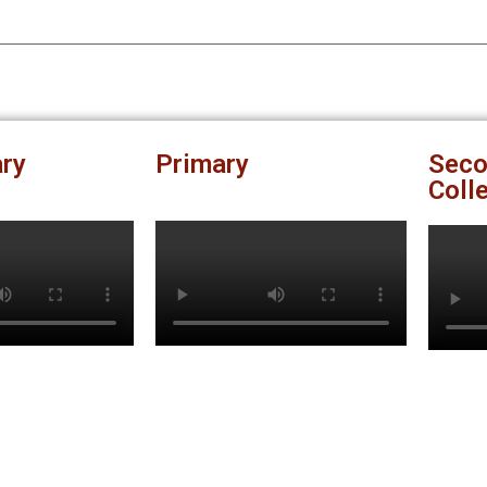
ry
Primary
Seco
Coll