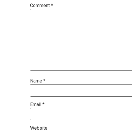
Comment
*
Name
*
Email
*
Website