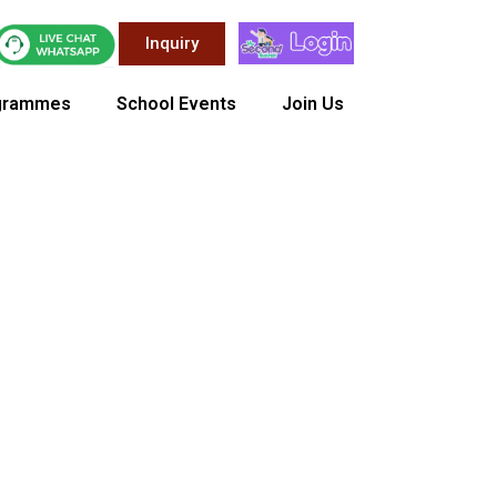
Inquiry
grammes
School Events
Join Us