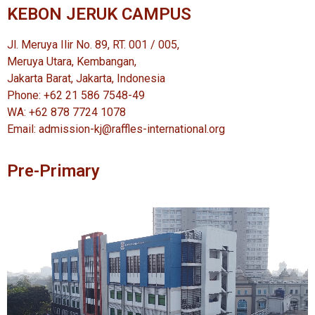
KEBON JERUK CAMPUS
Jl. Meruya Ilir No. 89, RT. 001 / 005,
Meruya Utara, Kembangan,
Jakarta Barat, Jakarta, Indonesia
Phone: +62 21 586 7548-49
WA: +62 878 7724 1078
Email: admission-kj@raffles-international.org
Pre-Primary