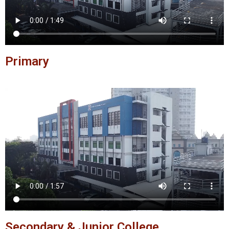
Primary
Secondary & Junior College