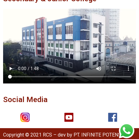
Social Media
Copyright © 2021 RCS – dev by PT. INFINITE POTENSI.