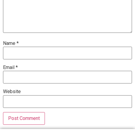
Name
*
Email
*
Website