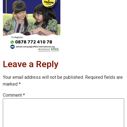
Leave a Reply
Your email address will not be published.
Required fields are
marked
*
Comment
*