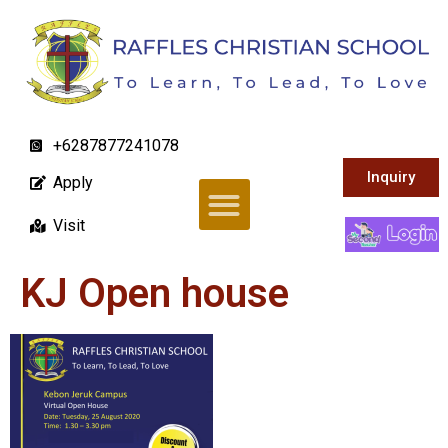
+6287877241078
Inquiry
Apply
Visit
KJ Open house