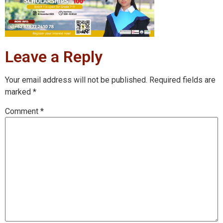
Leave a Reply
Your email address will not be published.
Required fields are
marked
*
Comment
*