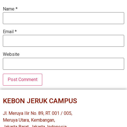
Name
*
Email
*
Website
KEBON JERUK CAMPUS
Jl. Meruya Ilir No. 89, RT. 001 / 005,
Meruya Utara, Kembangan,
Jakarta Barat, Jakarta, Indonesia