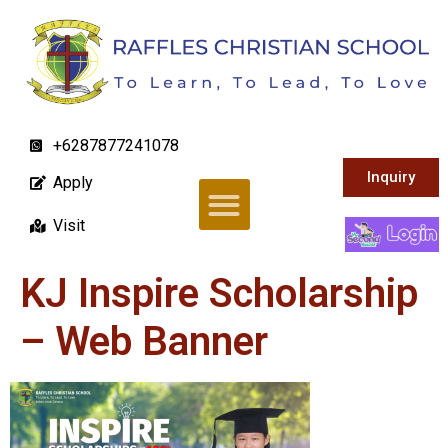
+6287877241078
Inquiry
Apply
Visit
KJ Inspire Scholarship
– Web Banner