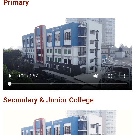
Primary
Secondary & Junior College