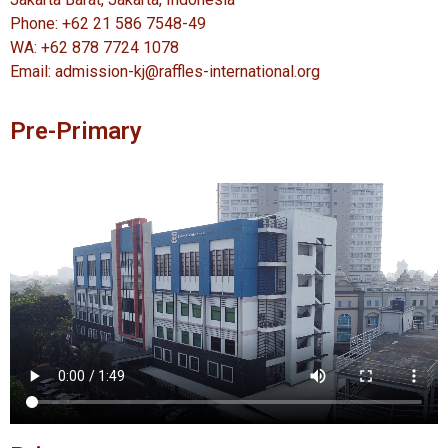
Phone: +62 21 586 7548-49
WA: +62 878 7724 1078
Email: admission-kj@raffles-international.org
Pre-Primary