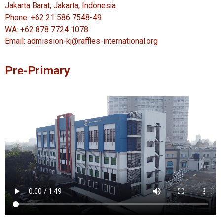
Jakarta Barat, Jakarta, Indonesia
Phone: +62 21 586 7548-49
WA: +62 878 7724 1078
Email: admission-kj@raffles-international.org
Pre-Primary