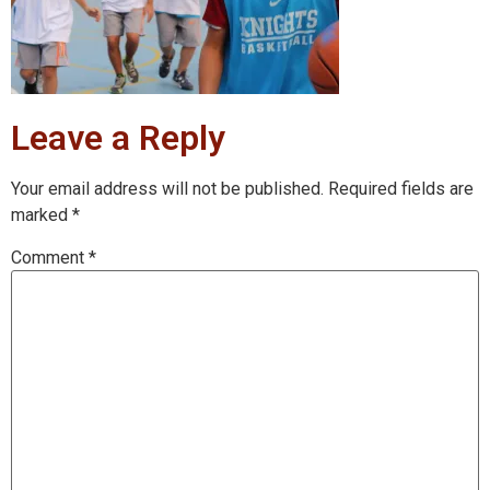
Leave a Reply
Your email address will not be published.
Required fields are
marked
*
Comment
*