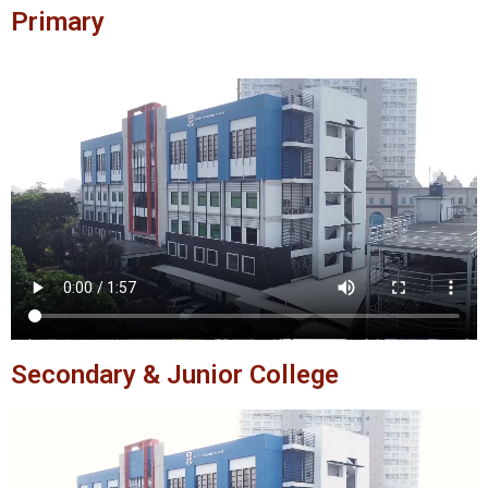
Primary
Secondary & Junior College