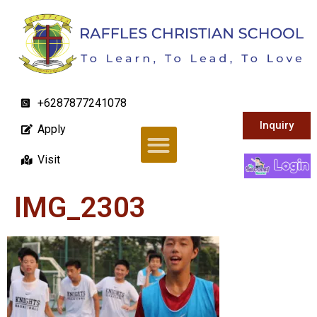
+6287877241078
Inquiry
Apply
Visit
IMG_2303