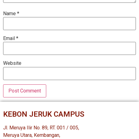
Name
*
Email
*
Website
KEBON JERUK CAMPUS
Jl. Meruya Ilir No. 89, RT. 001 / 005,
Meruya Utara, Kembangan,