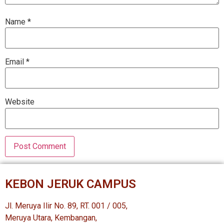
Name
*
Email
*
Website
KEBON JERUK CAMPUS
Jl. Meruya Ilir No. 89, RT. 001 / 005,
Meruya Utara, Kembangan,