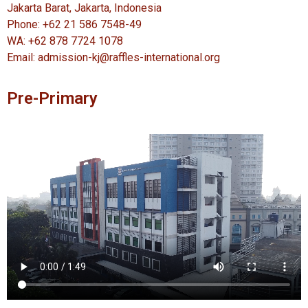
Jakarta Barat, Jakarta, Indonesia
Phone: +62 21 586 7548-49
WA: +62 878 7724 1078
Email: admission-kj@raffles-international.org
Pre-Primary