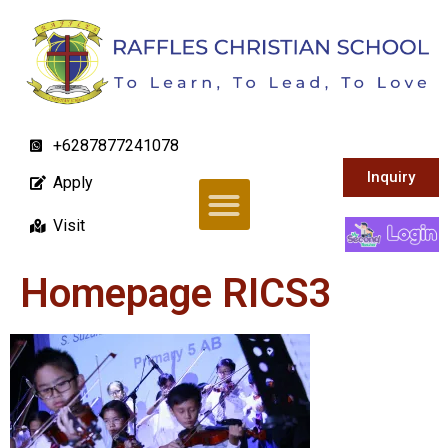
+6287877241078
Inquiry
Apply
Visit
Homepage RICS3