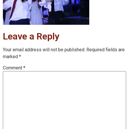
Leave a Reply
Your email address will not be published.
Required fields are
marked
*
Comment
*