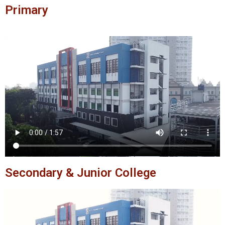
Primary
Secondary & Junior College