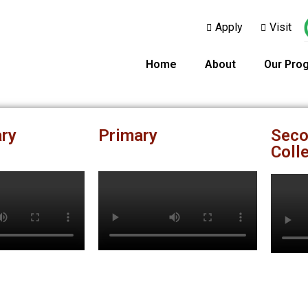
Apply
Visit
Home
About
Our Pro
ry
Primary
Seco
Coll