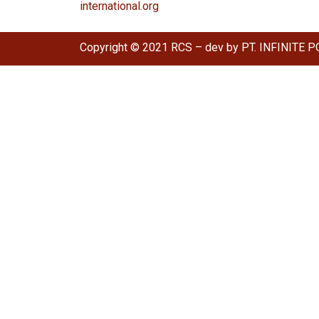
international.org
Copyright © 2021 RCS – dev by PT. INFINITE P