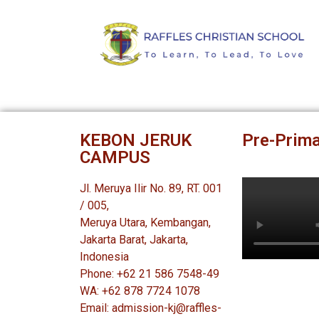
KEBON JERUK
Pre-Prima
CAMPUS
Jl. Meruya Ilir No. 89, RT. 001
/ 005,
Meruya Utara, Kembangan,
Jakarta Barat, Jakarta,
Indonesia
Phone: +62 21 586 7548-49
WA: +62 878 7724 1078
Email: admission-kj@raffles-