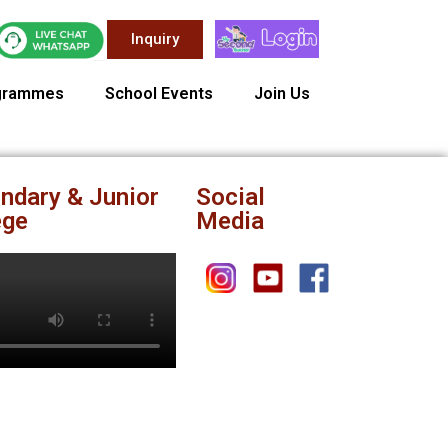
Inquiry
grammes
School Events
Join Us
ndary & Junior
Social
ege
Media