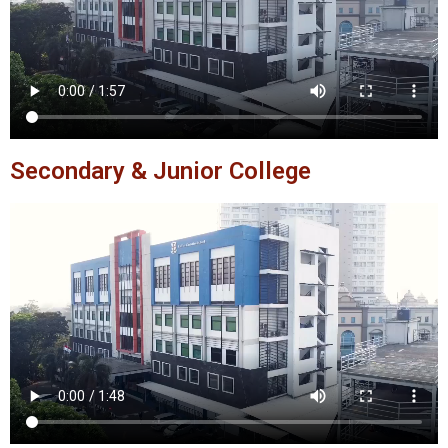
Secondary & Junior College