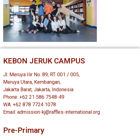
KEBON JERUK CAMPUS
Jl. Meruya Ilir No. 89, RT. 001 / 005,
Meruya Utara, Kembangan,
Jakarta Barat, Jakarta, Indonesia
Phone: +62 21 586 7548-49
WA: +62 878 7724 1078
Email: admission-kj@raffles-international.org
Pre-Primary