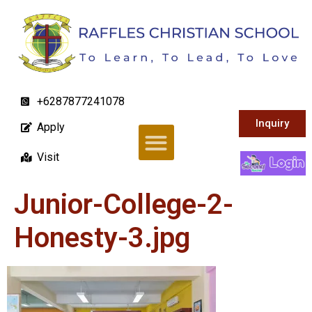
+6287877241078
Inquiry
Apply
Visit
Junior-College-2-
Honesty-3.jpg