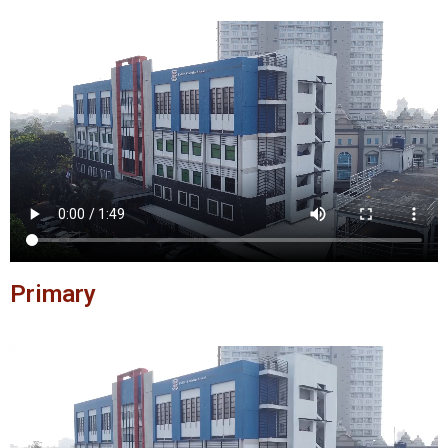
Primary