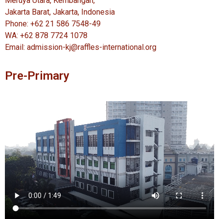
Meruya Utara, Kembangan,
Jakarta Barat, Jakarta, Indonesia
Phone: +62 21 586 7548-49
WA: +62 878 7724 1078
Email: admission-kj@raffles-international.org
Pre-Primary