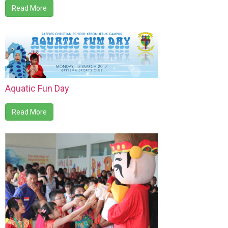
Read More
Aquatic Fun Day
Read More