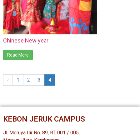
Chinese New year
Read More
‹
1
2
3
4
KEBON JERUK CAMPUS
Jl. Meruya Ilir No. 89, RT. 001 / 005,