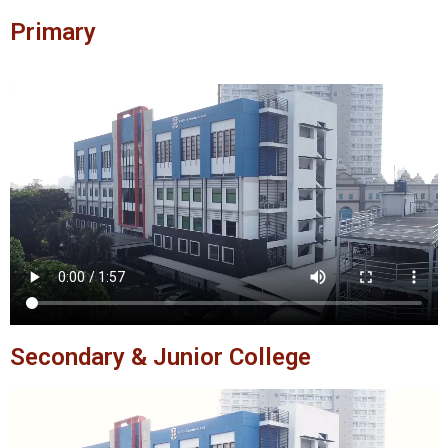
Primary
Secondary & Junior College