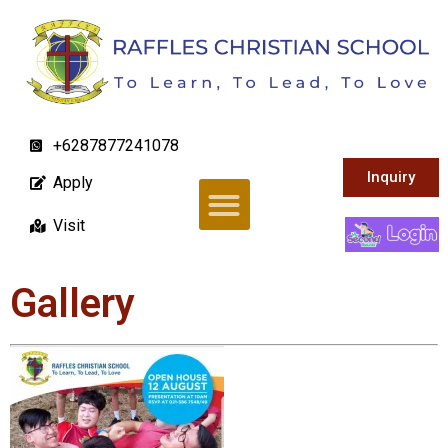
+6287877241078
Inquiry
Apply
Visit
Gallery