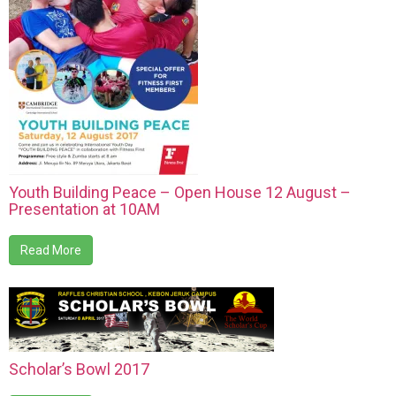
Youth Building Peace – Open House 12 August –
Presentation at 10AM
Read More
Scholar’s Bowl 2017